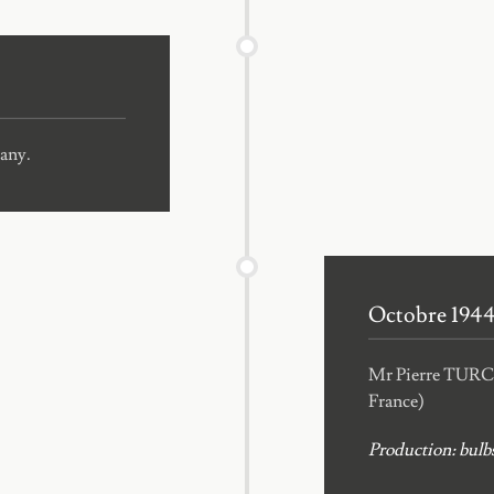
pany.
Octobre 194
Mr Pierre TURC s
France)
Production: bulbs