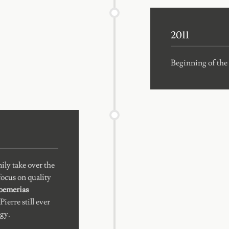
2011
Beginning of the 
ily take over the
ocus on quality
roemerias
ierre still ever
gy.