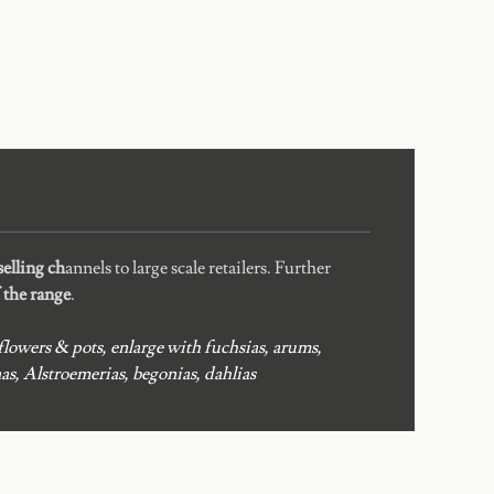
elling ch
annels to large scale retailers. Further
f the range
.
lowers & pots, enlarge with fuchsias, arums,
s, Alstroemerias, begonias, dahlias