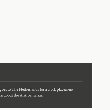
 goes to The Netherlands for a work placement.
arn about the Alstroemerias.