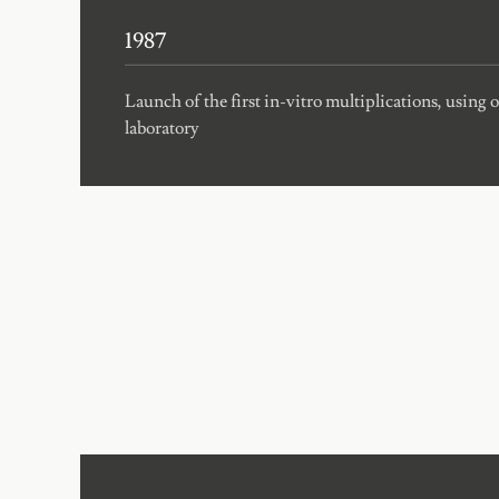
1987
Launch of the first in-vitro multiplications, using
laboratory