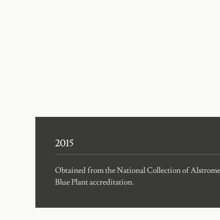
2015
Obtained from the National Collection of Alstro
Blue Plant accreditation.