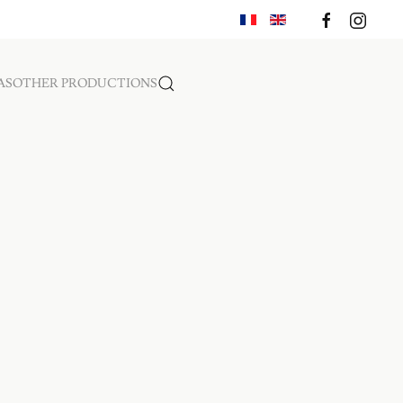
AS
OTHER PRODUCTIONS