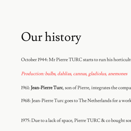
Our history
October 1944:
Mr Pierre TURC starts to run his horticul
Production: bulbs, dahlias, cannas, gladiolus, anemones
1961:
Jean-Pierre Turc
, son of Pierre, integrates the comp
1968:
Jean-Pierre Turc goes to The Netherlands for a work
1975:
Due to a lack of space, Pierre TURC & co bought som