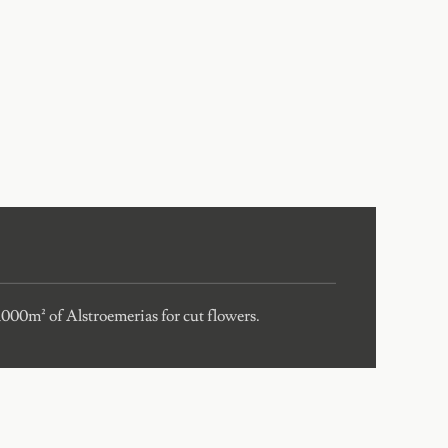
 1000m² of Alstroemerias for cut flowers.