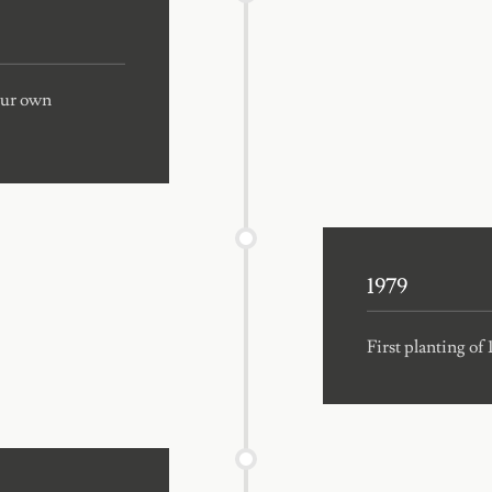
 our own
1979
First planting of