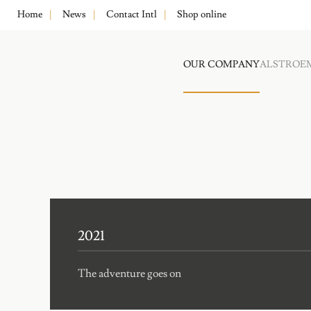
Home
News
Contact Intl
Shop online
OUR COMPANY
ALSTROE
2021
The adventure goes on