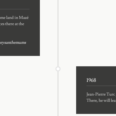
some land in Mazé
es there at the
d chrysanthemums
1968
Jean-Pierre Turc
There, he will le