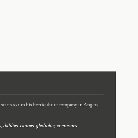
4
tarts to run his horticulture company in Angers
, dahlias, cannas, gladiolus, anemones