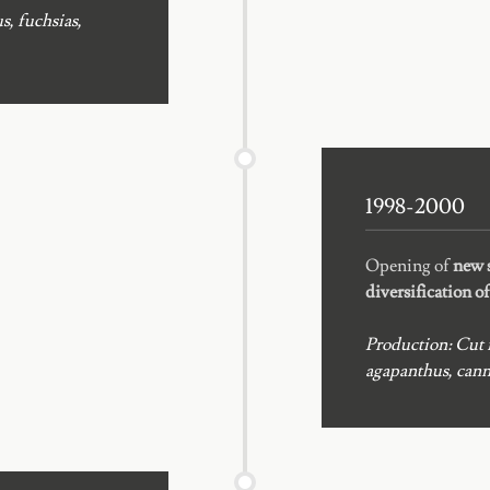
s, fuchsias,
1998-2000
Opening of
new s
diversification o
Production: Cut f
agapanthus, canna