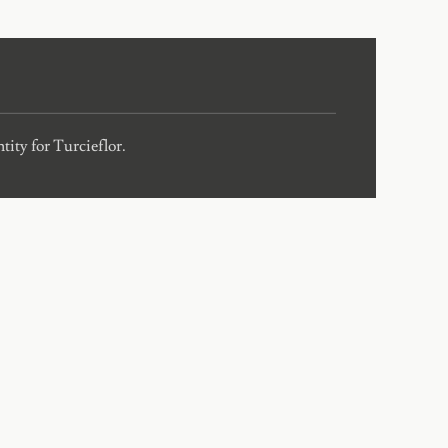
ity for Turcieflor.