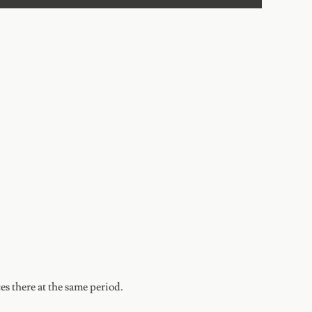
s there at the same period.