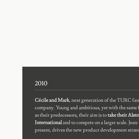
2010
Cécile and Mark
, next generation of the TURC fam
company. Young and ambitious, yet with the same f
as their predecessors, their aim is to
take their Alst
International
and to compete on a larger scale. Jean-P
present, drives the new product development strate