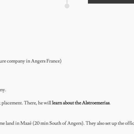
ture company in Angers France)
any.
 placement. There, he will
learn about the Alstroemerias
.
e land in Mazé (20 min South of Angers). They also set up the office