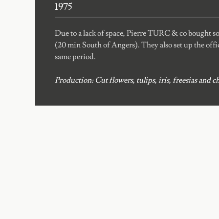
1975
Due to a lack of space, Pierre TURC & co bought 
(20 min South of Angers). They also set up the offic
same period.
Production: Cut flowers, tulips, iris, freesias an