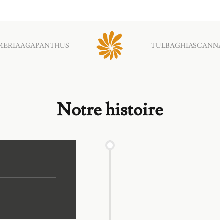
MERIA
AGAPANTHUS
TULBAGHIAS
CANN
Notre histoire