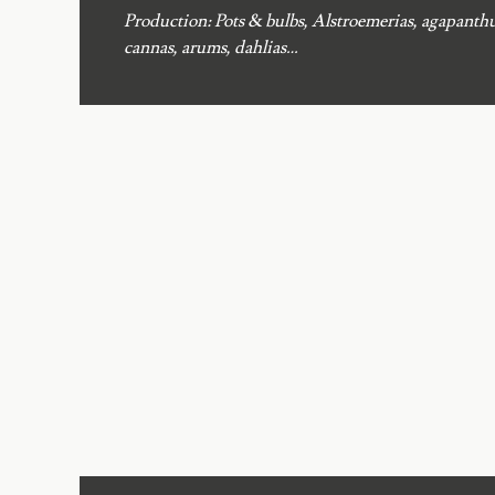
Production: Pots & bulbs, Alstroemerias, agapanthu
cannas, arums, dahlias…