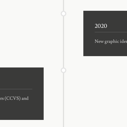
2020
New graphic ident
mers (CCVS) and