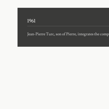
1961
Jean-Pierre Turc, son of Pierre, integrates the com