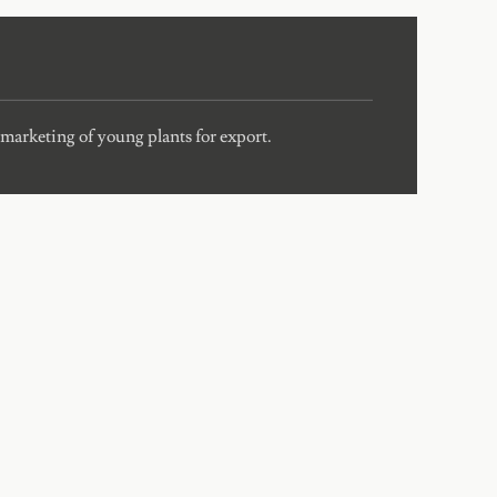
marketing of young plants for export.