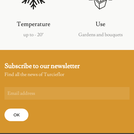
Temperature
Use
up to - 20°
Gardens and bouquets
Subscribe to our newsletter
Find all the news of Turcieflor
OK