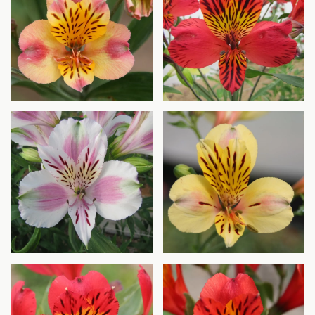
Agrandir
Agrandir
Agrandir
Agrandir