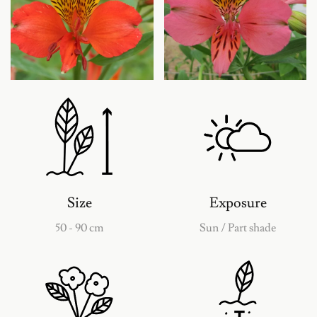
Agrandir
Agrandir
Size
Exposure
50 - 90 cm
Sun / Part shade