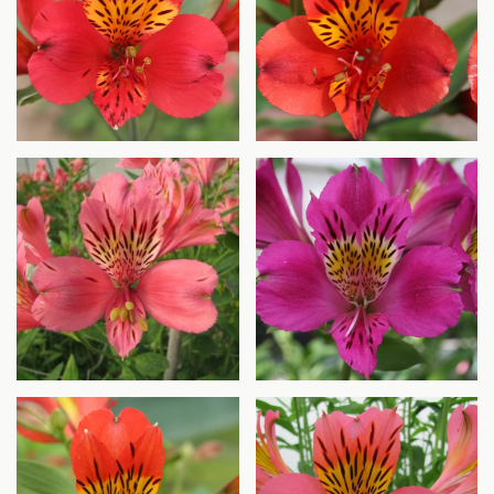
Agrandir
Agrandir
Agrandir
Agrandir