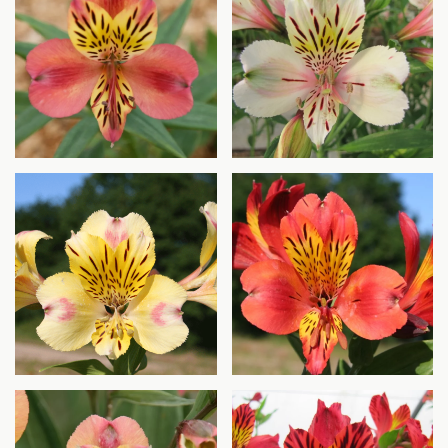
Agrandir
Agrandir
Agrandir
Agrandir