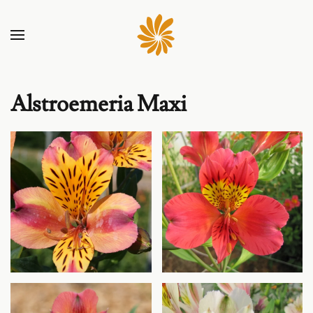
Alstroemeria Maxi
Agrandir
Agrandir