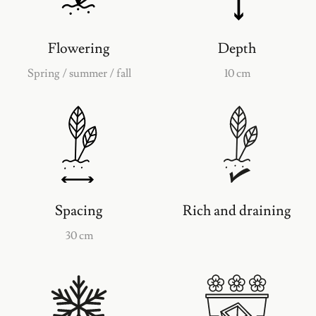
Flowering
Depth
Spring / summer / fall
10 cm
Spacing
Rich and draining
30 cm